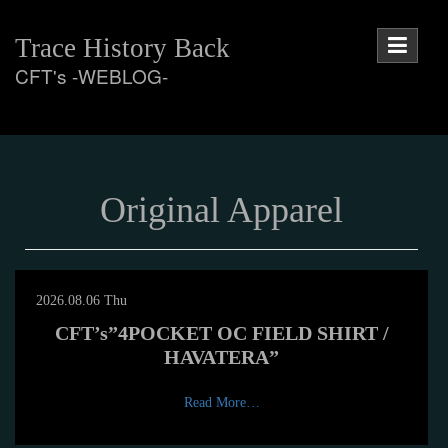
Skip
to
Trace History Back
content
CFT's -WEBLOG-
Original Apparel
2026.08.06 Thu
CFT’s”4POCKET OC FIELD SHIRT /
HAVATERA”
Read More…