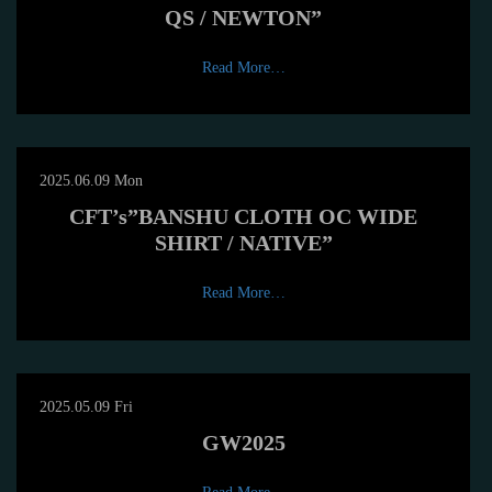
QS / NEWTON”
Read More…
2025.06.09 Mon
CFT’s”BANSHU CLOTH OC WIDE
SHIRT / NATIVE”
Read More…
2025.05.09 Fri
GW2025