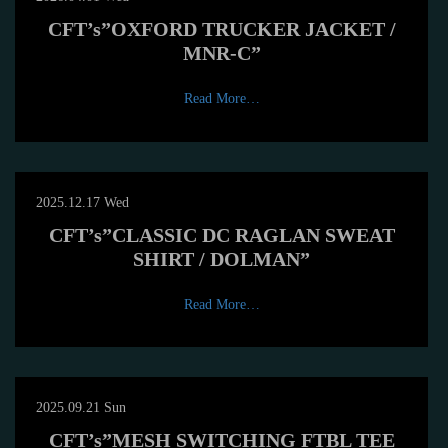
CFT’s”OXFORD TRUCKER JACKET /
MNR-C”
Read More…
2025.12.17 Wed
CFT’s”CLASSIC DC RAGLAN SWEAT
SHIRT / DOLMAN”
Read More…
2025.09.21 Sun
CFT’s”MESH SWITCHING FTBL TEE