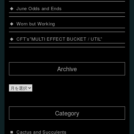
June Odds and Ends
Worn but Working
CFT’s”MULTI EFFECT BUCKET / UTIL”
Archive
Archive
Category
Cactus and Succulents