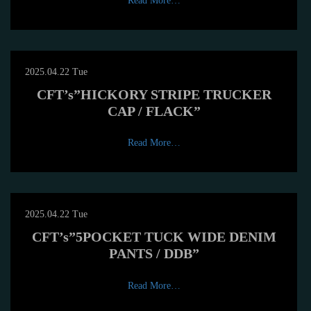
Read More…
2025.04.22 Tue
CFT’s”HICKORY STRIPE TRUCKER
CAP / FLACK”
Read More…
2025.04.22 Tue
CFT’s”5POCKET TUCK WIDE DENIM
PANTS / DDB”
Read More…