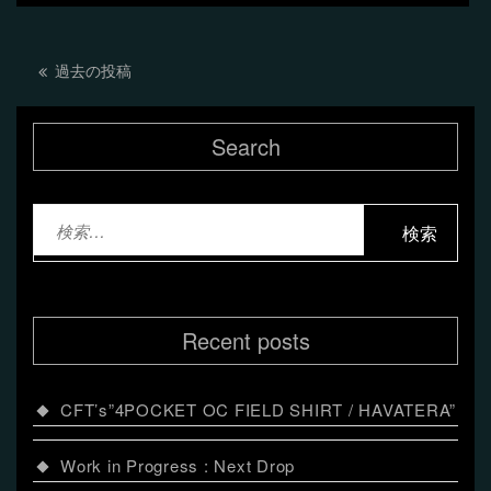
投
過去の投稿
稿
ナ
Search
ビ
ゲ
検
ー
索:
シ
ョ
Recent posts
ン
CFT’s”4POCKET OC FIELD SHIRT / HAVATERA”
Work in Progress : Next Drop