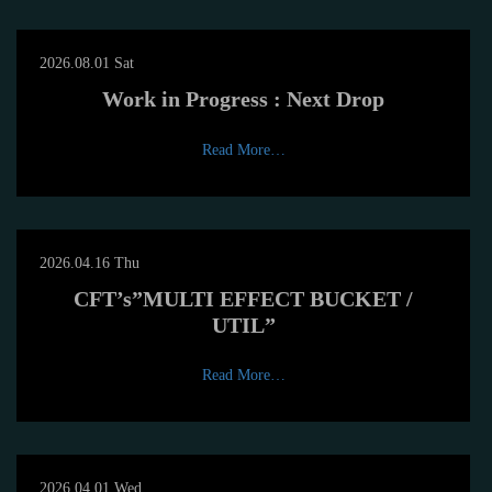
2026.08.01 Sat
Work in Progress : Next Drop
Read More…
2026.04.16 Thu
CFT’s”MULTI EFFECT BUCKET /
UTIL”
Read More…
2026.04.01 Wed